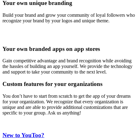
Your own unique branding
Build your brand and grow your community of loyal followers who
recognize your brand by your logos and unique theme.
Your own branded apps on app stores
Gain competitive advantage and brand recognition while avoiding
the hassles of building an app yourself. We provide the technology
and support to take your community to the next level.
Custom features for your organizations
You don’t have to start from scratch to get the app of your dreams
for your organization. We recognize that every organization is
unique and are able to provide additional customizations that are
specific to your group. Ask us anything!
New to YouToo?