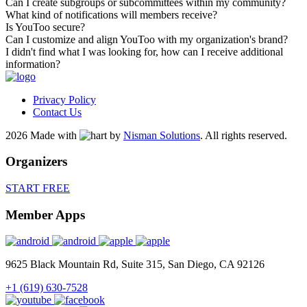
Can I create subgroups or subcommittees within my community?
What kind of notifications will members receive?
Is YouToo secure?
Can I customize and align YouToo with my organization's brand?
I didn't find what I was looking for, how can I receive additional
information?
Privacy Policy
Contact Us
2026 Made with
by
Nisman Solutions
.
All rights reserved.
Organizers
START FREE
Member Apps
9625 Black Mountain Rd, Suite 315, San Diego, CA 92126
+1 (619) 630-7528