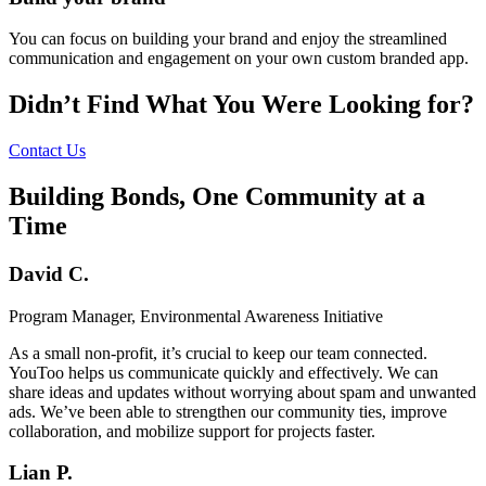
You can focus on building your brand and enjoy the streamlined
communication and engagement on your own custom branded app.
Didn’t Find What You Were Looking for?
Contact Us
Building Bonds, One Community at a
Time
David C.
Program Manager, Environmental Awareness Initiative
As a small non-profit, it’s crucial to keep our team connected.
YouToo helps us communicate quickly and effectively. We can
share ideas and updates without worrying about spam and unwanted
ads. We’ve been able to strengthen our community ties, improve
collaboration, and mobilize support for projects faster.
Lian P.