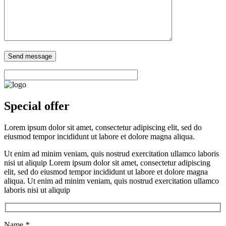
Special offer
Lorem ipsum dolor sit amet, consectetur adipiscing elit, sed do
eiusmod tempor incididunt ut labore et dolore magna aliqua.
Ut enim ad minim veniam, quis nostrud exercitation ullamco laboris
nisi ut aliquip Lorem ipsum dolor sit amet, consectetur adipiscing
elit, sed do eiusmod tempor incididunt ut labore et dolore magna
aliqua. Ut enim ad minim veniam, quis nostrud exercitation ullamco
laboris nisi ut aliquip
Name
*