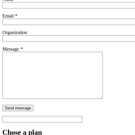
Email
*
Organization
Message
*
Chose a plan