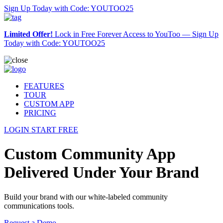
Sign Up Today with Code: YOUTOO25
Limited Offer!
Lock in Free Forever Access to YouToo —
Sign Up
Today with Code: YOUTOO25
FEATURES
TOUR
CUSTOM APP
PRICING
LOGIN
START FREE
Custom Community App
Delivered Under Your Brand
Build your brand with our white-labeled community
communications tools.
Request a Demo