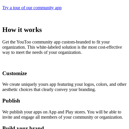
Try a tour of our community app
How it works
Get the YouToo community app custom-branded to fit your
organization. This white-labeled solution is the most cost-effective
way to meet the needs of your organization.
Customize
We create uniquely yours app featuring your logos, colors, and other
aesthetic choices that clearly convey your branding.
Publish
We publish your apps on App and Play stores. You will be able to
invite and engage all members of your community or organization.
Build your brand