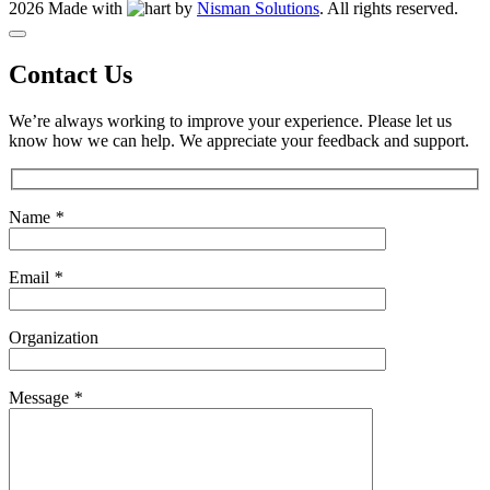
2026 Made with
by
Nisman Solutions
.
All rights reserved.
Contact Us
We’re always working to improve your experience. Please let us
know how we can help. We appreciate your feedback and support.
Name
*
Email
*
Organization
Message
*