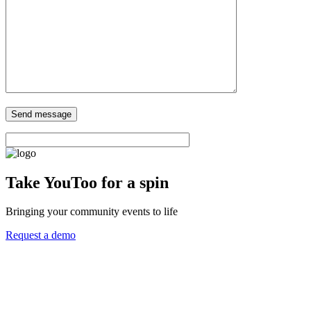
Take YouToo for a spin
Bringing your community events to life
Request a demo