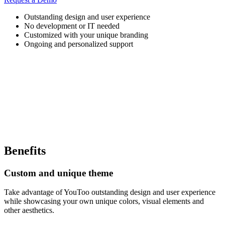
Outstanding design and user experience
No development or IT needed
Customized with your unique branding
Ongoing and personalized support
Benefits
Custom and unique theme
Take advantage of YouToo outstanding design and user experience
while showcasing your own unique colors, visual elements and
other aesthetics.