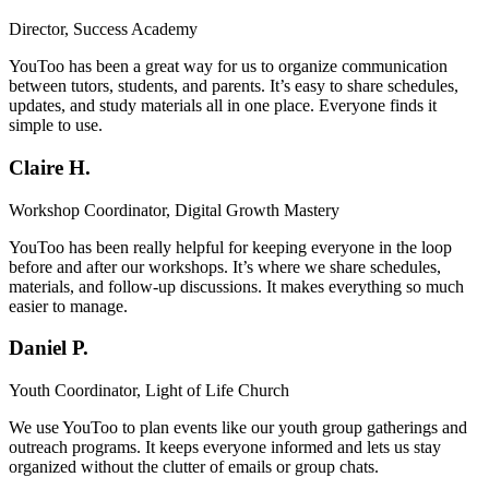
Director, Success Academy
YouToo has been a great way for us to organize communication
between tutors, students, and parents. It’s easy to share schedules,
updates, and study materials all in one place. Everyone finds it
simple to use.
Claire H.
Workshop Coordinator, Digital Growth Mastery
YouToo has been really helpful for keeping everyone in the loop
before and after our workshops. It’s where we share schedules,
materials, and follow-up discussions. It makes everything so much
easier to manage.
Daniel P.
Youth Coordinator, Light of Life Church
We use YouToo to plan events like our youth group gatherings and
outreach programs. It keeps everyone informed and lets us stay
organized without the clutter of emails or group chats.