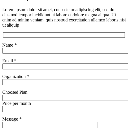
Lorem ipsum dolor sit amet, consectetur adipiscing elit, sed do
eiusmod tempor incididunt ut labore et dolore magna aliqua. Ut
enim ad minim veniam, quis nostrud exercitation ullamco laboris nisi
ut aliquip
Name
*
Email
*
Organization
*
Choosed Plan
Price per month
Message
*