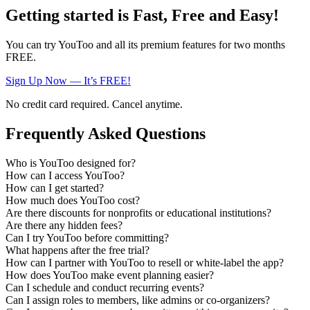
Getting started is Fast, Free and Easy!
You can try YouToo and all its premium features for two months
FREE.
Sign Up Now — It’s FREE!
No credit card required. Cancel anytime.
Frequently Asked Questions
Who is YouToo designed for?
How can I access YouToo?
How can I get started?
How much does YouToo cost?
Are there discounts for nonprofits or educational institutions?
Are there any hidden fees?
Can I try YouToo before committing?
What happens after the free trial?
How can I partner with YouToo to resell or white-label the app?
How does YouToo make event planning easier?
Can I schedule and conduct recurring events?
Can I assign roles to members, like admins or co-organizers?